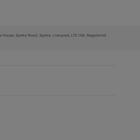
ys House, Speke Road, Speke, Liverpool, L70 1AB. Registered