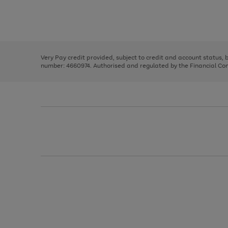
right
of
and
3
2
2
Use
Page
left
the
1
arrows
right
of
to
and
3
2
2
scroll
left
through
Very Pay credit provided, subject to credit and account status,
arrows
the
number: 4660974. Authorised and regulated by the Financial Cond
to
image
scroll
carousel
through
the
image
carousel