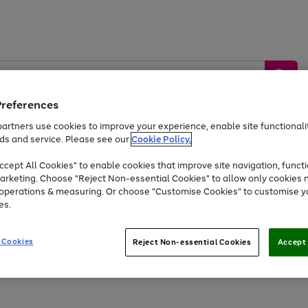
Preferences
artners use cookies to improve your experience, enable site functionalit
ds and service. Please see our
Cookie Policy.
by &
Sports &
Home &
Tec
Toys
Appliances
cept All Cookies" to enable cookies that improve site navigation, functi
Kids
Travel
Garden
Gam
arketing. Choose "Reject Non-essential Cookies" to allow only cookies 
e operations & measuring. Or choose "Customise Cookies" to customise y
Free
returns
Shop the
brands you 
es.
Up to 40% off selected Fashion and Sportswear
 Cookies
Reject Non-essential Cookies
Accept 