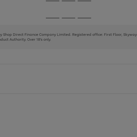
Go
Go
Go
to
to
to
page
page
page
Go
Go
Go
1
2
3
to
to
to
page
page
page
 by Shop Direct Finance Company Limited. Registered office: First Floor, Skywa
1
2
3
uct Authority. Over 18's only.