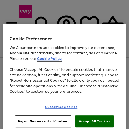
Cookie Preferences
We & our partners use cookies to improve your experience,
Menu
Search
Account
Saved
Basket
enable site functionality, and tailor content, ads and service.
Please see our
Cookie Policy.
Use
Page
Choose "Accept All Cookies" to enable cookies that improve
the
1
At least 20% off selected Fashion and Sportswear
site navigation, functionality, and support marketing. Choose
right
of
and
4
2
1
"Reject Non-essential Cookies" to allow only cookies needed
left
for basic site operations & measuring. Or choose "Customise
arrows
Cookies" to customise your preferences.
to
scroll
Use
Page
through
Customise Cookies
the
1
the
Go
Go
Go
right
of
image
and
3
2
2
carousel
to
to
to
Use
Page
left
Reject Non-essential Cookies
Accept All Cookies
the
1
page
page
page
arrows
Go
Go
Go
right
of
1
2
3