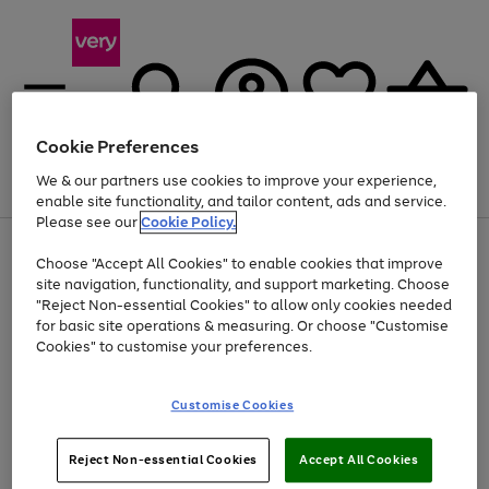
Cookie Preferences
We & our partners use cookies to improve your experience,
Menu
Search
Account
Saved
Basket
enable site functionality, and tailor content, ads and service.
Please see our
Cookie Policy.
Use
Page
Choose "Accept All Cookies" to enable cookies that improve
the
1
Up to 40% off selected Fashion and Sportswear
site navigation, functionality, and support marketing. Choose
right
of
and
4
2
1
"Reject Non-essential Cookies" to allow only cookies needed
left
for basic site operations & measuring. Or choose "Customise
arrows
Cookies" to customise your preferences.
to
scroll
Use
Page
through
Customise Cookies
the
1
the
Go
Go
Go
right
of
image
and
3
2
2
carousel
to
to
to
Use
Page
left
Reject Non-essential Cookies
Accept All Cookies
the
1
page
page
page
arrows
Go
Go
Go
right
of
1
2
3