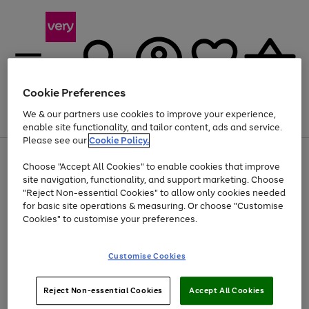
Cookie Preferences
We & our partners use cookies to improve your experience,
Menu
Search
Account
Saved
Basket
enable site functionality, and tailor content, ads and service.
Please see our
Cookie Policy.
Use
Page
Choose "Accept All Cookies" to enable cookies that improve
the
1
At least 20% off selected Fashion and Sportswear
site navigation, functionality, and support marketing. Choose
right
of
and
4
2
1
"Reject Non-essential Cookies" to allow only cookies needed
Use
Page
left
for basic site operations & measuring. Or choose "Customise
the
1
arrows
Cookies" to customise your preferences.
Go
right
of
to
and
1
1
1
scroll
to
left
through
page
Customise Cookies
arrows
the
1
to
image
scroll
carousel
Use
Page
through
Reject Non-essential Cookies
Accept All Cookies
the
1
the
Go
Go
Go
right
of