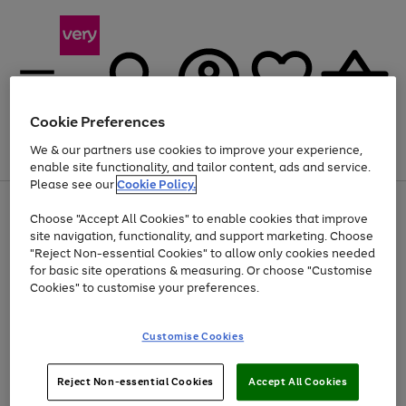
Cookie Preferences
We & our partners use cookies to improve your experience,
Menu
Search
Account
Saved
Basket
enable site functionality, and tailor content, ads and service.
Please see our
Cookie Policy.
Use
Page
Choose "Accept All Cookies" to enable cookies that improve
the
1
Up to 40% off selected Fashion and Sportswear
site navigation, functionality, and support marketing. Choose
right
of
and
4
2
1
"Reject Non-essential Cookies" to allow only cookies needed
left
for basic site operations & measuring. Or choose "Customise
arrows
Cookies" to customise your preferences.
to
scroll
Use
Page
through
Customise Cookies
the
1
the
Go
Go
Go
right
of
image
and
3
2
2
carousel
to
to
to
Use
Page
left
Reject Non-essential Cookies
Accept All Cookies
the
1
page
page
page
arrows
Go
Go
Go
right
of
1
2
3