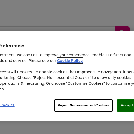
Preferences
artners use cookies to improve your experience, enable site functionalit
ds and service. Please see our
Cookie Policy.
by &
Sports &
Home &
Tec
Toys
Appliances
cept All Cookies" to enable cookies that improve site navigation, functi
Kids
Travel
Garden
Gam
arketing. Choose "Reject Non-essential Cookies" to allow only cookies 
e operations & measuring. Or choose "Customise Cookies" to customise y
Free
returns
Shop the
brands you 
es.
Up to 40% off selected Fashion and Sportswear
 Cookies
Reject Non-essential Cookies
Accept 
Go
to
page