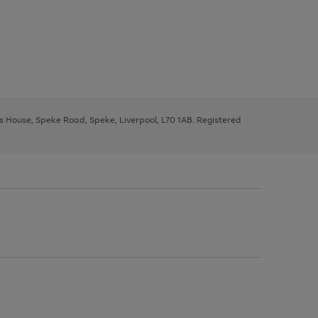
ys House, Speke Road, Speke, Liverpool, L70 1AB. Registered