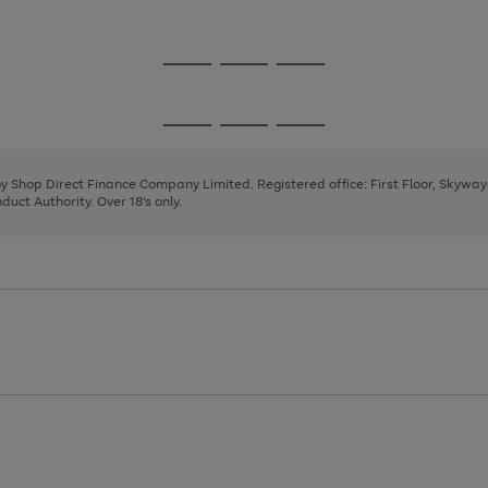
1
Go
Go
Go
to
to
to
page
page
page
Go
Go
Go
1
2
3
to
to
to
page
page
page
 by Shop Direct Finance Company Limited. Registered office: First Floor, Skywa
1
2
3
uct Authority. Over 18's only.