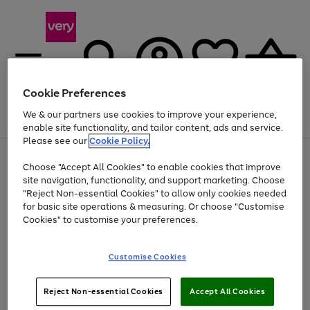
Cookie Preferences
We & our partners use cookies to improve your experience,
Menu
Search
Account
Saved
Basket
enable site functionality, and tailor content, ads and service.
Please see our
Cookie Policy.
Use
Page
Choose "Accept All Cookies" to enable cookies that improve
the
1
Up to 40% off selected Fashion and Sportswear
site navigation, functionality, and support marketing. Choose
right
of
and
4
2
1
"Reject Non-essential Cookies" to allow only cookies needed
left
for basic site operations & measuring. Or choose "Customise
arrows
Cookies" to customise your preferences.
to
scroll
Use
Page
through
Customise Cookies
the
1
the
Go
Go
Go
right
of
image
and
3
2
2
carousel
to
to
to
Use
Page
left
Reject Non-essential Cookies
Accept All Cookies
the
1
page
page
page
arrows
Go
Go
Go
right
of
1
2
3