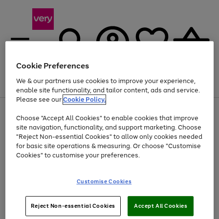
Cookie Preferences
We & our partners use cookies to improve your experience,
Menu
Search
Account
Saved
Basket
enable site functionality, and tailor content, ads and service.
Please see our
Cookie Policy.
Use
Page
Choose "Accept All Cookies" to enable cookies that improve
the
1
Up to 40% off selected Fashion and Sportswear
site navigation, functionality, and support marketing. Choose
right
of
and
4
2
1
"Reject Non-essential Cookies" to allow only cookies needed
left
for basic site operations & measuring. Or choose "Customise
arrows
Cookies" to customise your preferences.
to
scroll
Use
Page
through
Customise Cookies
the
1
the
Go
Go
Go
right
of
image
and
3
2
2
carousel
to
to
to
Use
Page
left
Reject Non-essential Cookies
Accept All Cookies
the
1
page
page
page
arrows
Go
Go
Go
right
of
1
2
3