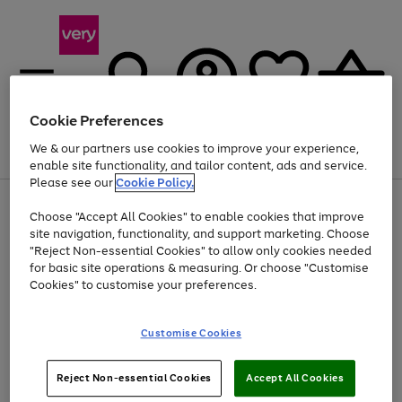
Cookie Preferences
We & our partners use cookies to improve your experience,
Menu
Search
Account
Saved
Basket
enable site functionality, and tailor content, ads and service.
Please see our
Cookie Policy.
Use
Page
Choose "Accept All Cookies" to enable cookies that improve
the
1
At least 20% off selected Fashion and Sportswear
site navigation, functionality, and support marketing. Choose
right
of
and
4
2
1
"Reject Non-essential Cookies" to allow only cookies needed
left
for basic site operations & measuring. Or choose "Customise
arrows
Cookies" to customise your preferences.
to
scroll
Use
Page
through
Customise Cookies
the
1
the
Go
Go
Go
right
of
image
and
3
2
2
carousel
to
to
to
Use
Page
left
Reject Non-essential Cookies
Accept All Cookies
the
1
page
page
page
arrows
Go
Go
Go
right
of
1
2
3