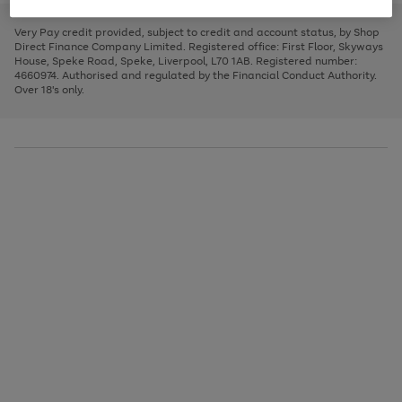
to
and
3
2
2
to
to
to
scroll
left
page
page
page
Very Pay credit provided, subject to credit and account status, by Shop
through
arrows
1
2
3
Direct Finance Company Limited. Registered office: First Floor, Skyways
the
to
House, Speke Road, Speke, Liverpool, L70 1AB. Registered number:
image
scroll
4660974. Authorised and regulated by the Financial Conduct Authority.
carousel
through
Over 18's only.
the
image
carousel