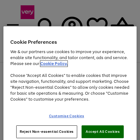
Cookie Preferences
We & our partners use cookies to improve your experience,
Menu
Search
Account
Saved
Basket
enable site functionality, and tailor content, ads and service.
Please see our
Cookie Policy.
Use
Page
Choose "Accept All Cookies" to enable cookies that improve
the
1
Up to 40% off selected Fashion and Sportswear
site navigation, functionality, and support marketing. Choose
right
of
and
4
2
1
"Reject Non-essential Cookies" to allow only cookies needed
left
for basic site operations & measuring. Or choose "Customise
arrows
Cookies" to customise your preferences.
to
scroll
Use
Page
through
Customise Cookies
the
1
the
Go
Go
Go
right
of
image
and
3
2
2
carousel
to
to
to
Use
Page
left
Reject Non-essential Cookies
Accept All Cookies
the
1
page
page
page
arrows
Go
Go
Go
right
of
1
2
3