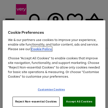
Cookie Preferences
We & our partners use cookies to improve your experience,
Menu
Search
Account
Saved
Basket
enable site functionality, and tailor content, ads and service.
Please see our
Cookie Policy.
Use
Page
Choose "Accept All Cookies" to enable cookies that improve
the
1
At least 20% off selected Fashion and Sportswear
site navigation, functionality, and support marketing. Choose
right
of
and
4
2
1
"Reject Non-essential Cookies" to allow only cookies needed
left
for basic site operations & measuring. Or choose "Customise
arrows
Cookies" to customise your preferences.
to
scroll
Use
Page
through
Customise Cookies
the
1
the
Go
Go
Go
right
of
image
and
3
2
2
carousel
to
to
to
Use
Page
left
Reject Non-essential Cookies
Accept All Cookies
the
1
page
page
page
arrows
Go
Go
Go
right
of
1
2
3