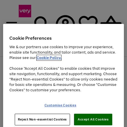
Cookie Preferences
We & our partners use cookies to improve your experience,
Menu
Search
Account
Saved
Basket
enable site functionality, and tailor content, ads and service.
Please see our
Cookie Policy.
Use
Page
Choose "Accept All Cookies" to enable cookies that improve
the
1
At least 20% off selected Fashion and Sportswear
site navigation, functionality, and support marketing. Choose
right
of
and
4
2
1
"Reject Non-essential Cookies" to allow only cookies needed
Use
Page
left
for basic site operations & measuring. Or choose "Customise
the
1
arrows
Cookies" to customise your preferences.
Go
right
of
to
and
1
1
1
scroll
to
left
through
page
Customise Cookies
arrows
the
1
to
image
scroll
carousel
Use
Page
through
Reject Non-essential Cookies
Accept All Cookies
the
1
the
Go
Go
Go
right
of