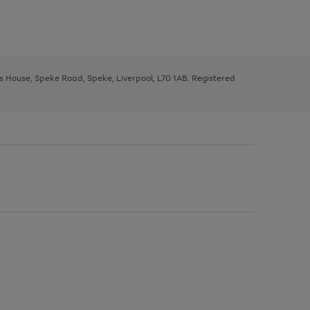
ys House, Speke Road, Speke, Liverpool, L70 1AB. Registered