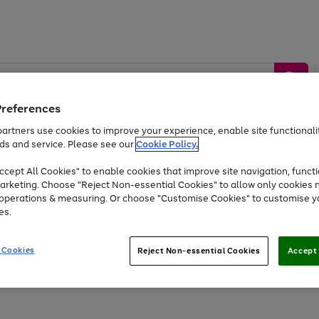
Preferences
artners use cookies to improve your experience, enable site functionalit
ds and service. Please see our
Cookie Policy.
by &
Sports &
Home &
Tec
Toys
Appliances
cept All Cookies" to enable cookies that improve site navigation, functi
Kids
Travel
Garden
Gam
arketing. Choose "Reject Non-essential Cookies" to allow only cookies 
e operations & measuring. Or choose "Customise Cookies" to customise y
Free
returns
Shop the
brands you 
es.
At least 20% off selected Fashion and Sportswear
 Cookies
Reject Non-essential Cookies
Accept 