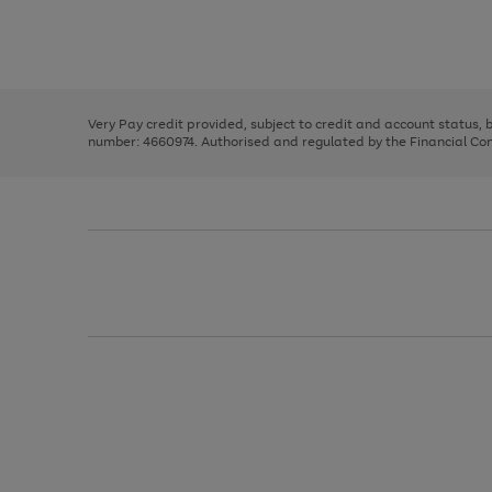
right
of
and
3
2
2
Use
Page
left
the
1
arrows
right
of
to
and
3
2
2
scroll
left
through
Very Pay credit provided, subject to credit and account status,
arrows
the
number: 4660974. Authorised and regulated by the Financial Cond
to
image
scroll
carousel
through
the
image
carousel