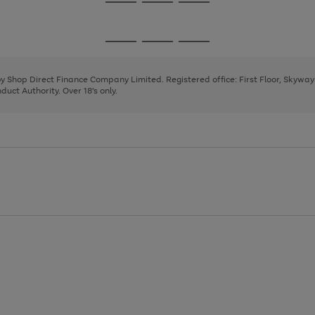
Go
Go
Go
to
to
to
page
page
page
Go
Go
Go
1
2
3
to
to
to
page
page
page
 by Shop Direct Finance Company Limited. Registered office: First Floor, Skywa
1
2
3
uct Authority. Over 18's only.