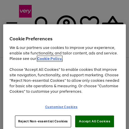
Cookie Preferences
We & our partners use cookies to improve your experience,
Menu
Search
Account
Saved
Basket
enable site functionality, and tailor content, ads and service.
Please see our
Cookie Policy.
Use
Page
Choose "Accept All Cookies" to enable cookies that improve
the
1
At least 20% off selected Fashion and Sportswear
site navigation, functionality, and support marketing. Choose
right
of
and
4
2
1
"Reject Non-essential Cookies" to allow only cookies needed
left
for basic site operations & measuring. Or choose "Customise
arrows
Cookies" to customise your preferences.
to
scroll
Use
Page
through
Customise Cookies
the
1
the
Go
Go
Go
right
of
image
and
3
2
2
carousel
to
to
to
Use
Page
left
Reject Non-essential Cookies
Accept All Cookies
the
1
page
page
page
arrows
Go
Go
Go
right
of
1
2
3