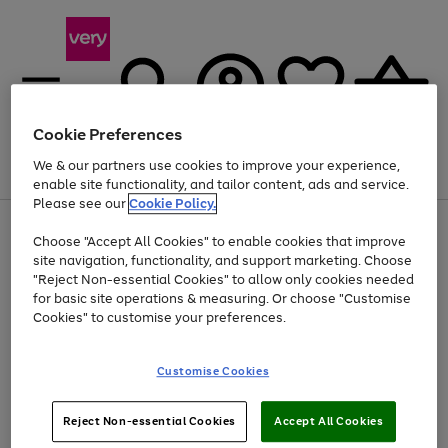
Cookie Preferences
We & our partners use cookies to improve your experience,
Menu
Search
Account
Saved
Basket
enable site functionality, and tailor content, ads and service.
Please see our
Cookie Policy.
Use
Page
Choose "Accept All Cookies" to enable cookies that improve
the
1
At least 20% off selected Fashion and Sportswear
site navigation, functionality, and support marketing. Choose
right
of
and
4
2
1
"Reject Non-essential Cookies" to allow only cookies needed
left
for basic site operations & measuring. Or choose "Customise
arrows
Cookies" to customise your preferences.
to
scroll
Use
Page
through
Customise Cookies
the
1
the
Go
Go
Go
right
of
image
and
3
2
2
carousel
to
to
to
Use
Page
left
Reject Non-essential Cookies
Accept All Cookies
the
1
page
page
page
arrows
Go
Go
Go
right
of
1
2
3