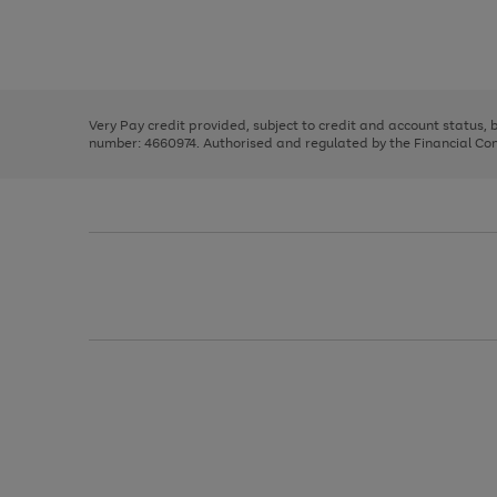
right
of
and
3
2
2
Use
Page
left
the
1
arrows
right
of
to
and
3
2
2
scroll
left
through
Very Pay credit provided, subject to credit and account status,
arrows
the
number: 4660974. Authorised and regulated by the Financial Cond
to
image
scroll
carousel
through
the
image
carousel