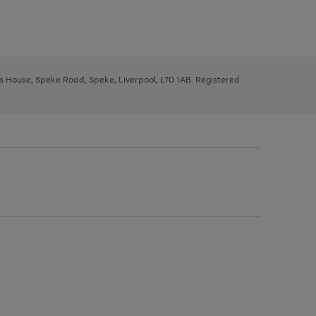
ys House, Speke Road, Speke, Liverpool, L70 1AB. Registered