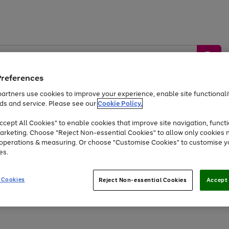
Preferences
artners use cookies to improve your experience, enable site functionalit
ds and service. Please see our
Cookie Policy.
by &
Sports &
Home &
Tec
Toys
Appliances
cept All Cookies" to enable cookies that improve site navigation, functi
Kids
Travel
Garden
Gam
arketing. Choose "Reject Non-essential Cookies" to allow only cookies 
e operations & measuring. Or choose "Customise Cookies" to customise y
Free
returns
Shop the
brands you 
es.
At least 20% off selected Fashion and Sportswear
 Cookies
Reject Non-essential Cookies
Accept 