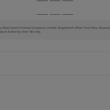
Go
Go
Go
to
to
to
page
page
page
Go
Go
Go
1
2
3
to
to
to
page
page
page
 by Shop Direct Finance Company Limited. Registered office: First Floor, Skywa
1
2
3
uct Authority. Over 18's only.