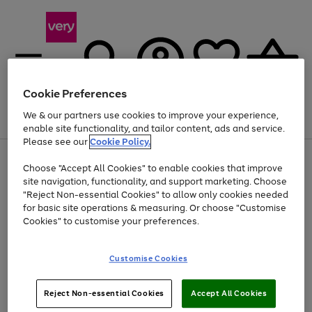
Cookie Preferences
We & our partners use cookies to improve your experience,
Menu
Search
Account
Saved
Basket
enable site functionality, and tailor content, ads and service.
Please see our
Cookie Policy.
Use
Page
Choose "Accept All Cookies" to enable cookies that improve
the
1
At least 20% off selected Fashion and Sportswear
site navigation, functionality, and support marketing. Choose
right
of
and
4
2
1
"Reject Non-essential Cookies" to allow only cookies needed
left
for basic site operations & measuring. Or choose "Customise
arrows
Cookies" to customise your preferences.
to
scroll
Use
Page
through
Customise Cookies
the
1
the
Go
Go
Go
right
of
image
and
3
2
2
carousel
to
to
to
Use
Page
left
Reject Non-essential Cookies
Accept All Cookies
the
1
page
page
page
arrows
Go
Go
Go
right
of
1
2
3