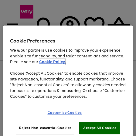
Cookie Preferences
We & our partners use cookies to improve your experience,
Menu
Search
Account
Saved
Basket
enable site functionality, and tailor content, ads and service.
Please see our
Cookie Policy.
Use
Page
Choose "Accept All Cookies" to enable cookies that improve
the
1
At least 20% off selected Fashion and Sportswear
site navigation, functionality, and support marketing. Choose
right
of
and
4
2
1
"Reject Non-essential Cookies" to allow only cookies needed
left
for basic site operations & measuring. Or choose "Customise
arrows
Cookies" to customise your preferences.
to
scroll
Use
Page
through
Customise Cookies
the
1
the
Go
Go
Go
right
of
image
and
3
2
2
carousel
to
to
to
Use
Page
left
Reject Non-essential Cookies
Accept All Cookies
the
1
page
page
page
arrows
Go
Go
Go
right
of
1
2
3