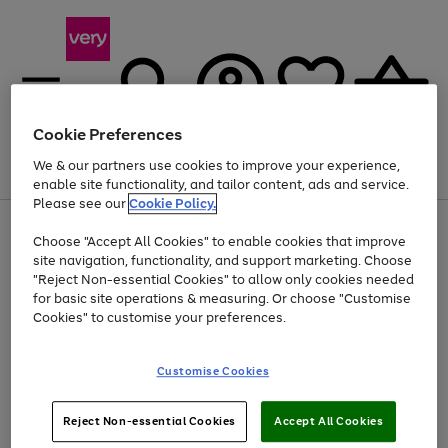
Cookie Preferences
We & our partners use cookies to improve your experience,
Menu
Search
Account
Saved
Basket
enable site functionality, and tailor content, ads and service.
Please see our
Cookie Policy.
Use
Page
Choose "Accept All Cookies" to enable cookies that improve
the
1
Up to 40% off selected Fashion and Sportswear
site navigation, functionality, and support marketing. Choose
right
of
and
4
2
1
"Reject Non-essential Cookies" to allow only cookies needed
left
for basic site operations & measuring. Or choose "Customise
arrows
Cookies" to customise your preferences.
to
scroll
Use
Page
through
Customise Cookies
the
1
the
Go
Go
Go
right
of
image
and
3
2
2
carousel
to
to
to
Use
Page
left
Reject Non-essential Cookies
Accept All Cookies
the
1
page
page
page
arrows
Go
Go
Go
right
of
1
2
3