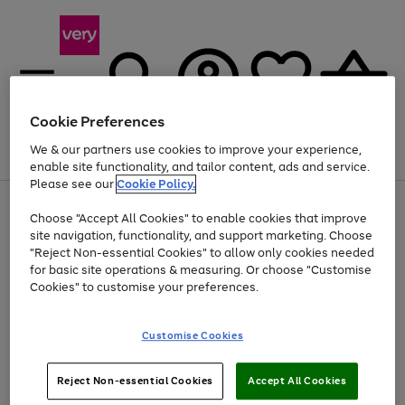
Cookie Preferences
We & our partners use cookies to improve your experience,
Menu
Search
Account
Saved
Basket
enable site functionality, and tailor content, ads and service.
Please see our
Cookie Policy.
Use
Page
Choose "Accept All Cookies" to enable cookies that improve
the
1
Up to 40% off selected Fashion and Sportswear
site navigation, functionality, and support marketing. Choose
right
of
and
4
2
1
"Reject Non-essential Cookies" to allow only cookies needed
left
for basic site operations & measuring. Or choose "Customise
arrows
Cookies" to customise your preferences.
to
scroll
Use
Page
through
Customise Cookies
the
1
the
Go
Go
Go
right
of
image
and
3
2
2
carousel
to
to
to
Use
Page
left
Reject Non-essential Cookies
Accept All Cookies
the
1
page
page
page
arrows
Go
Go
Go
right
of
1
2
3