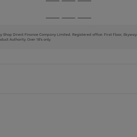
Go
Go
Go
to
to
to
page
page
page
Go
Go
Go
1
2
3
to
to
to
page
page
page
 by Shop Direct Finance Company Limited. Registered office: First Floor, Skywa
1
2
3
uct Authority. Over 18's only.