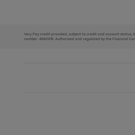
right
of
and
3
2
2
Use
Page
left
the
1
arrows
right
of
to
and
3
2
2
scroll
left
through
Very Pay credit provided, subject to credit and account status,
arrows
the
number: 4660974. Authorised and regulated by the Financial Cond
to
image
scroll
carousel
through
the
image
carousel