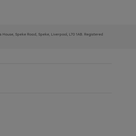
ys House, Speke Road, Speke, Liverpool, L70 1AB. Registered