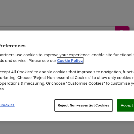
Preferences
artners use cookies to improve your experience, enable site functionalit
ds and service. Please see our
Cookie Policy.
by &
Sports &
Home &
Tec
Toys
Appliances
cept All Cookies" to enable cookies that improve site navigation, functi
Kids
Travel
Garden
Gam
arketing. Choose "Reject Non-essential Cookies" to allow only cookies 
e operations & measuring. Or choose "Customise Cookies" to customise y
Free
returns
Shop the
brands you 
es.
Up to 40% off selected Fashion and Sportswear
 Cookies
Reject Non-essential Cookies
Accept 