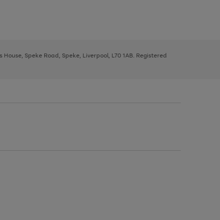
ys House, Speke Road, Speke, Liverpool, L70 1AB. Registered