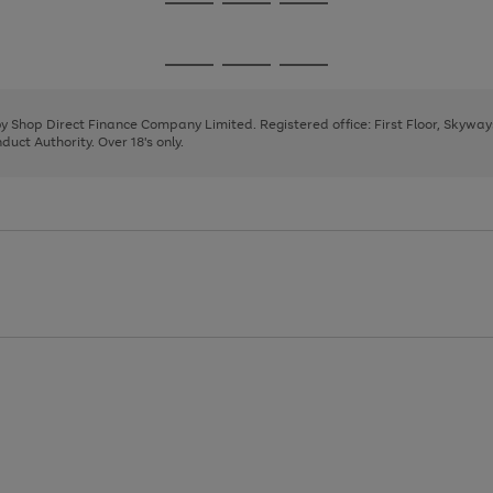
Go
Go
Go
to
to
to
page
page
page
Go
Go
Go
1
2
3
to
to
to
page
page
page
 by Shop Direct Finance Company Limited. Registered office: First Floor, Skywa
1
2
3
uct Authority. Over 18's only.