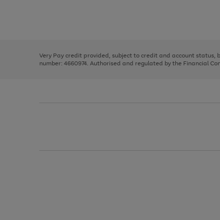
right
of
and
3
2
2
Use
Page
left
the
1
arrows
right
of
to
and
3
2
2
scroll
left
through
Very Pay credit provided, subject to credit and account status,
arrows
the
number: 4660974. Authorised and regulated by the Financial Cond
to
image
scroll
carousel
through
the
image
carousel