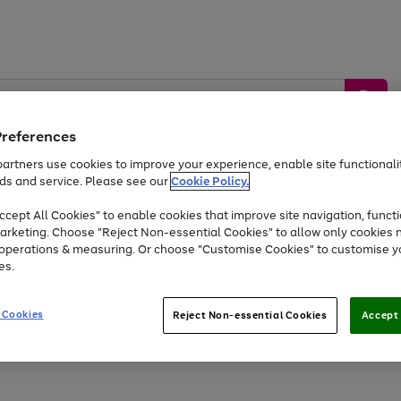
Preferences
artners use cookies to improve your experience, enable site functionalit
ds and service. Please see our
Cookie Policy.
by &
Sports &
Home &
Tec
Toys
Appliances
cept All Cookies" to enable cookies that improve site navigation, functi
Kids
Travel
Garden
Gam
arketing. Choose "Reject Non-essential Cookies" to allow only cookies 
e operations & measuring. Or choose "Customise Cookies" to customise y
Free
returns
Shop the
brands you 
es.
At least 20% off selected Fashion and Sportswear
 Cookies
Reject Non-essential Cookies
Accept 