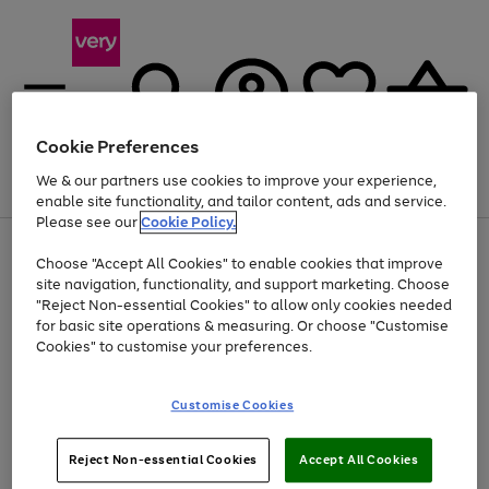
Cookie Preferences
We & our partners use cookies to improve your experience,
Menu
Search
Account
Saved
Basket
enable site functionality, and tailor content, ads and service.
Please see our
Cookie Policy.
Use
Page
Choose "Accept All Cookies" to enable cookies that improve
the
1
At least 20% off selected Fashion and Sportswear
site navigation, functionality, and support marketing. Choose
right
of
and
4
2
1
"Reject Non-essential Cookies" to allow only cookies needed
left
for basic site operations & measuring. Or choose "Customise
arrows
Cookies" to customise your preferences.
to
scroll
Use
Page
through
Customise Cookies
the
1
the
Go
Go
Go
right
of
image
and
3
2
2
carousel
to
to
to
Use
Page
left
Reject Non-essential Cookies
Accept All Cookies
the
1
page
page
page
arrows
Go
Go
Go
right
of
1
2
3