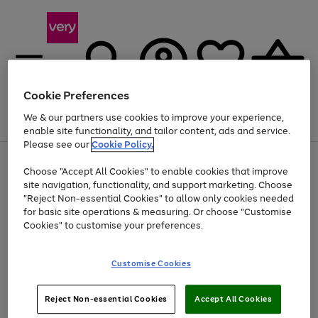
Cookie Preferences
We & our partners use cookies to improve your experience,
Menu
Search
Account
Saved
Basket
enable site functionality, and tailor content, ads and service.
Please see our
Cookie Policy.
Use
Page
Choose "Accept All Cookies" to enable cookies that improve
the
1
At least 20% off selected Fashion and Sportswear
site navigation, functionality, and support marketing. Choose
right
of
and
4
2
1
"Reject Non-essential Cookies" to allow only cookies needed
left
for basic site operations & measuring. Or choose "Customise
arrows
Cookies" to customise your preferences.
to
scroll
Use
Page
through
Customise Cookies
the
1
the
Go
Go
Go
right
of
image
and
3
2
2
carousel
to
to
to
Use
Page
left
Reject Non-essential Cookies
Accept All Cookies
the
1
page
page
page
arrows
Go
Go
Go
right
of
1
2
3