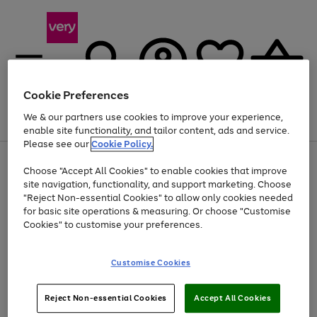
Cookie Preferences
We & our partners use cookies to improve your experience,
Menu
Search
Account
Saved
Basket
enable site functionality, and tailor content, ads and service.
Please see our
Cookie Policy.
Use
Page
Choose "Accept All Cookies" to enable cookies that improve
the
1
Up to 40% off selected Fashion and Sportswear
site navigation, functionality, and support marketing. Choose
right
of
and
4
2
1
"Reject Non-essential Cookies" to allow only cookies needed
left
for basic site operations & measuring. Or choose "Customise
arrows
Cookies" to customise your preferences.
to
scroll
Use
Page
through
Customise Cookies
the
1
the
Go
Go
Go
right
of
image
and
3
2
2
carousel
to
to
to
Use
Page
left
Reject Non-essential Cookies
Accept All Cookies
the
1
page
page
page
arrows
Go
Go
Go
right
of
1
2
3