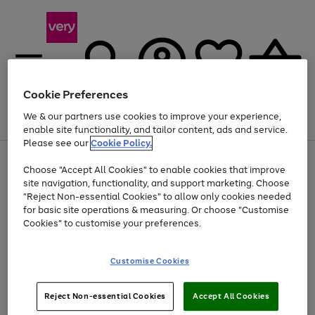
Cookie Preferences
We & our partners use cookies to improve your experience,
Menu
Search
Account
Saved
Basket
enable site functionality, and tailor content, ads and service.
Please see our
Cookie Policy.
Use
Page
Choose "Accept All Cookies" to enable cookies that improve
the
1
At least 20% off selected Fashion and Sportswear
site navigation, functionality, and support marketing. Choose
right
of
and
4
2
1
"Reject Non-essential Cookies" to allow only cookies needed
left
for basic site operations & measuring. Or choose "Customise
arrows
Cookies" to customise your preferences.
to
scroll
Use
Page
through
Customise Cookies
the
1
the
Go
Go
Go
right
of
image
and
3
2
2
carousel
to
to
to
Use
Page
left
Reject Non-essential Cookies
Accept All Cookies
the
1
page
page
page
arrows
Go
Go
Go
right
of
1
2
3