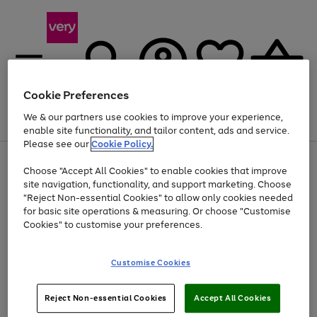
Cookie Preferences
We & our partners use cookies to improve your experience,
Menu
Search
Account
Saved
Basket
enable site functionality, and tailor content, ads and service.
Please see our
Cookie Policy.
Use
Page
Choose "Accept All Cookies" to enable cookies that improve
the
1
Up to 40% off selected Fashion and Sportswear
site navigation, functionality, and support marketing. Choose
right
of
and
4
2
1
"Reject Non-essential Cookies" to allow only cookies needed
left
for basic site operations & measuring. Or choose "Customise
arrows
Cookies" to customise your preferences.
to
scroll
Use
Page
through
Customise Cookies
the
1
the
Go
Go
Go
right
of
image
and
3
2
2
carousel
to
to
to
Use
Page
left
Reject Non-essential Cookies
Accept All Cookies
the
1
page
page
page
arrows
Go
Go
Go
right
of
1
2
3