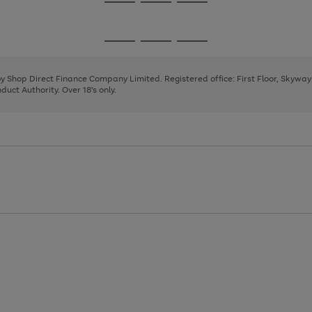
Go
Go
Go
to
to
to
page
page
page
Go
Go
Go
1
2
3
to
to
to
page
page
page
 by Shop Direct Finance Company Limited. Registered office: First Floor, Skywa
1
2
3
uct Authority. Over 18's only.