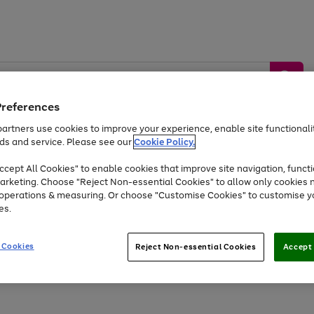
Preferences
artners use cookies to improve your experience, enable site functionalit
ds and service. Please see our
Cookie Policy.
by &
Sports &
Home &
Tec
Toys
Appliances
cept All Cookies" to enable cookies that improve site navigation, functi
Kids
Travel
Garden
Gam
arketing. Choose "Reject Non-essential Cookies" to allow only cookies 
e operations & measuring. Or choose "Customise Cookies" to customise y
Free
returns
Shop the
brands you 
es.
At least 20% off selected Fashion and Sportswear
 Cookies
Reject Non-essential Cookies
Accept 