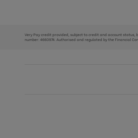
right
of
and
3
2
2
Use
Page
left
the
1
arrows
right
of
to
and
3
2
2
scroll
left
through
Very Pay credit provided, subject to credit and account status,
arrows
the
number: 4660974. Authorised and regulated by the Financial Cond
to
image
scroll
carousel
through
the
image
carousel