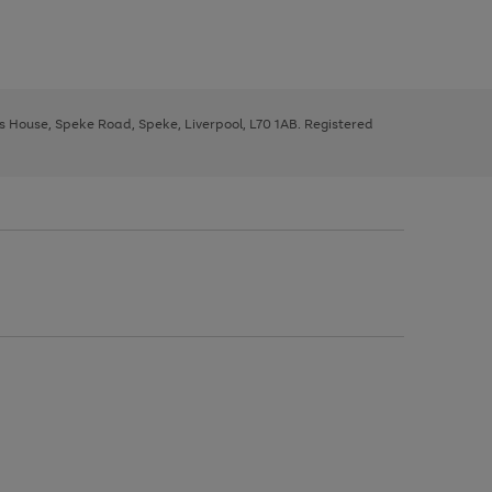
ys House, Speke Road, Speke, Liverpool, L70 1AB. Registered