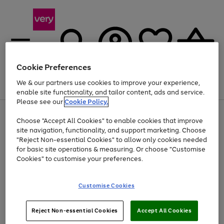
Cookie Preferences
We & our partners use cookies to improve your experience,
Menu
Search
Account
Saved
Basket
enable site functionality, and tailor content, ads and service.
Please see our
Cookie Policy.
Use
Page
Choose "Accept All Cookies" to enable cookies that improve
the
1
At least 20% off selected Fashion and Sportswear
site navigation, functionality, and support marketing. Choose
right
of
and
4
2
1
"Reject Non-essential Cookies" to allow only cookies needed
left
for basic site operations & measuring. Or choose "Customise
arrows
Cookies" to customise your preferences.
to
scroll
Use
Page
through
Customise Cookies
the
1
the
Go
Go
Go
right
of
image
and
3
2
2
carousel
to
to
to
Use
Page
left
Reject Non-essential Cookies
Accept All Cookies
the
1
page
page
page
arrows
Go
Go
Go
right
of
1
2
3