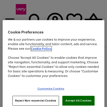
Cookie Preferences
We & our partners use cookies to improve your experience,
Menu
Search
Account
Saved
Basket
enable site functionality, and tailor content, ads and service.
Please see our
Cookie Policy.
Use
Page
Choose "Accept All Cookies" to enable cookies that improve
the
1
Up to 40% off selected Fashion and Sportswear
site navigation, functionality, and support marketing. Choose
right
of
and
4
2
1
"Reject Non-essential Cookies" to allow only cookies needed
left
for basic site operations & measuring. Or choose "Customise
arrows
Cookies" to customise your preferences.
to
scroll
Use
Page
through
Customise Cookies
the
1
the
Go
Go
Go
right
of
image
and
3
2
2
carousel
to
to
to
Use
Page
left
Reject Non-essential Cookies
Accept All Cookies
the
1
page
page
page
arrows
Go
Go
Go
right
of
1
2
3