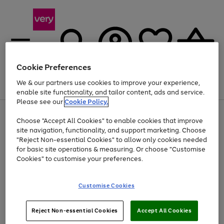
Cookie Preferences
We & our partners use cookies to improve your experience,
Menu
Search
Account
Saved
Basket
enable site functionality, and tailor content, ads and service.
Please see our
Cookie Policy.
Use
Page
Choose "Accept All Cookies" to enable cookies that improve
the
1
Up to 40% off selected Fashion and Sportswear
site navigation, functionality, and support marketing. Choose
right
of
and
4
2
1
"Reject Non-essential Cookies" to allow only cookies needed
left
for basic site operations & measuring. Or choose "Customise
arrows
Cookies" to customise your preferences.
to
scroll
Use
Page
through
Customise Cookies
the
1
the
Go
Go
Go
right
of
image
and
3
2
2
carousel
to
to
to
Use
Page
left
Reject Non-essential Cookies
Accept All Cookies
the
1
page
page
page
arrows
Go
Go
Go
right
of
1
2
3