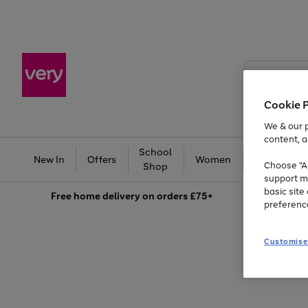
Search
Very
Cookie 
We & our p
content, a
School
Ba
New In
Offers
Women
Men
Choose "Ac
Shop
support m
basic sit
Free
home delivery on orders £75+
preferenc
Customise
Use
Page
the
1