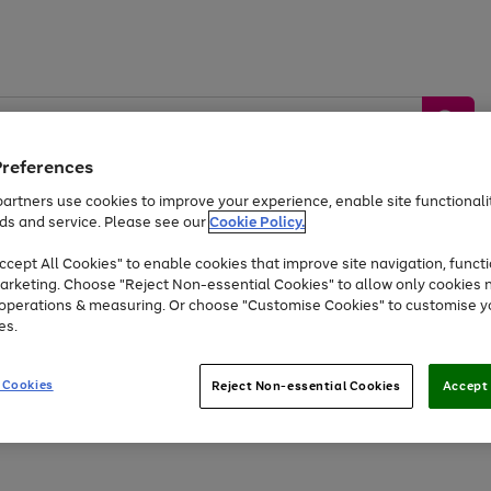
Preferences
artners use cookies to improve your experience, enable site functionalit
ds and service. Please see our
Cookie Policy.
by &
Sports &
Home &
Tec
Toys
Appliances
cept All Cookies" to enable cookies that improve site navigation, functi
Kids
Travel
Garden
Gam
arketing. Choose "Reject Non-essential Cookies" to allow only cookies 
e operations & measuring. Or choose "Customise Cookies" to customise y
Free
returns
Shop the
brands you 
es.
Up to 40% off selected Fashion and Sportswear
 Cookies
Reject Non-essential Cookies
Accept 