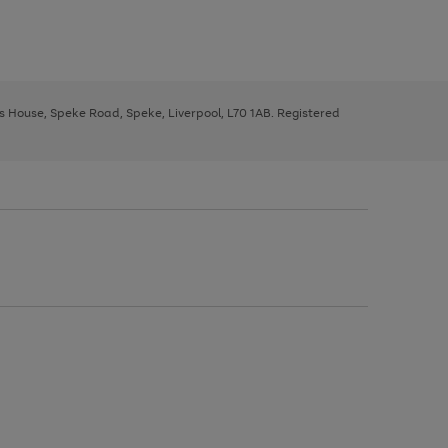
ys House, Speke Road, Speke, Liverpool, L70 1AB. Registered