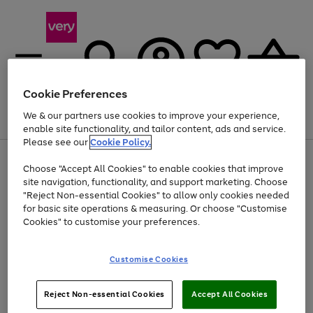
Cookie Preferences
We & our partners use cookies to improve your experience,
Menu
Search
Account
Saved
Basket
enable site functionality, and tailor content, ads and service.
Please see our
Cookie Policy.
Use
Page
Choose "Accept All Cookies" to enable cookies that improve
the
1
At least 20% off selected Fashion and Sportswear
site navigation, functionality, and support marketing. Choose
right
of
and
4
2
1
"Reject Non-essential Cookies" to allow only cookies needed
left
for basic site operations & measuring. Or choose "Customise
arrows
Cookies" to customise your preferences.
to
scroll
Use
Page
through
Customise Cookies
the
1
the
Go
Go
Go
right
of
image
and
3
2
2
carousel
to
to
to
Use
Page
left
Reject Non-essential Cookies
Accept All Cookies
the
1
page
page
page
arrows
Go
Go
Go
right
of
1
2
3