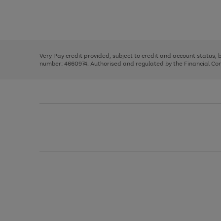
right
of
and
3
2
2
Use
Page
left
the
1
arrows
right
of
to
and
3
2
2
scroll
left
through
Very Pay credit provided, subject to credit and account status,
arrows
the
number: 4660974. Authorised and regulated by the Financial Cond
to
image
scroll
carousel
through
the
image
carousel