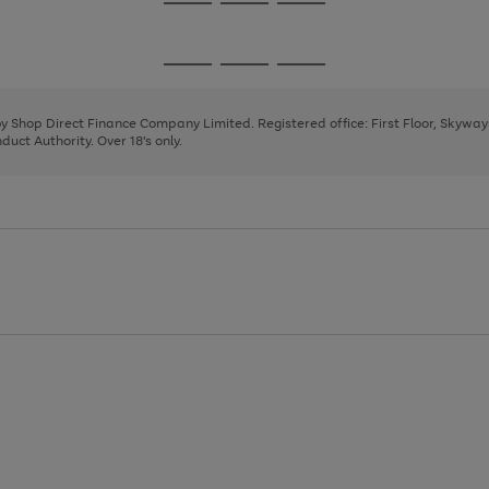
Go
Go
Go
to
to
to
page
page
page
Go
Go
Go
1
2
3
to
to
to
page
page
page
 by Shop Direct Finance Company Limited. Registered office: First Floor, Skywa
1
2
3
uct Authority. Over 18's only.