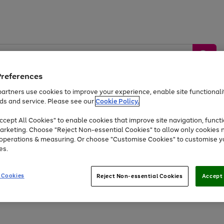
Preferences
artners use cookies to improve your experience, enable site functionalit
ds and service. Please see our
Cookie Policy.
by &
Sports &
Home &
Tec
Toys
Appliances
cept All Cookies" to enable cookies that improve site navigation, functi
Kids
Travel
Garden
Gam
arketing. Choose "Reject Non-essential Cookies" to allow only cookies 
e operations & measuring. Or choose "Customise Cookies" to customise y
Free
returns
Shop the
brands you 
es.
Up to 40% off selected Fashion and Sportswear
 Cookies
Reject Non-essential Cookies
Accept 