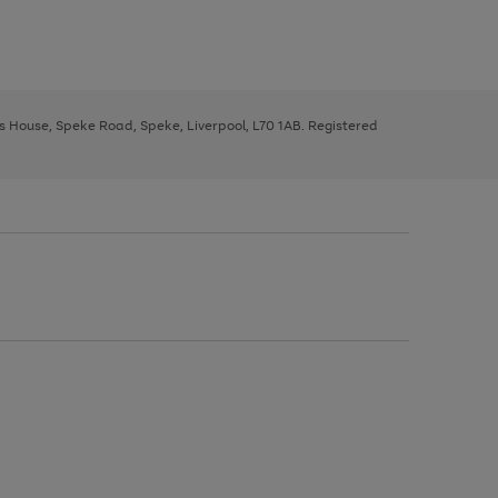
ys House, Speke Road, Speke, Liverpool, L70 1AB. Registered