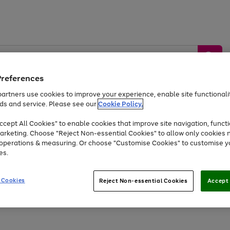
Preferences
artners use cookies to improve your experience, enable site functionalit
ds and service. Please see our
Cookie Policy.
by &
Sports &
Home &
Tec
Toys
Appliances
cept All Cookies" to enable cookies that improve site navigation, functi
Kids
Travel
Garden
Gam
arketing. Choose "Reject Non-essential Cookies" to allow only cookies 
e operations & measuring. Or choose "Customise Cookies" to customise y
Free
returns
Shop the
brands you 
es.
Up to 40% off selected Fashion and Sportswear
 Cookies
Reject Non-essential Cookies
Accept 