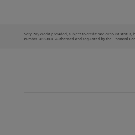
right
of
and
3
2
2
Use
Page
left
the
1
arrows
right
of
to
and
3
2
2
scroll
left
through
Very Pay credit provided, subject to credit and account status,
arrows
the
number: 4660974. Authorised and regulated by the Financial Cond
to
image
scroll
carousel
through
the
image
carousel