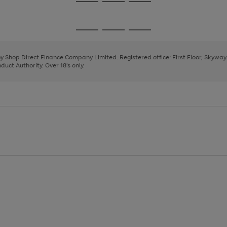
Go
Go
Go
to
to
to
page
page
page
Go
Go
Go
1
2
3
to
to
to
page
page
page
 by Shop Direct Finance Company Limited. Registered office: First Floor, Skywa
1
2
3
uct Authority. Over 18's only.