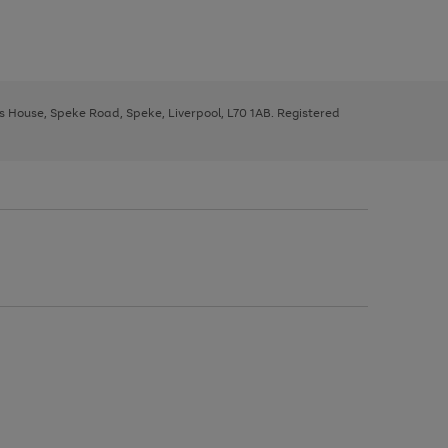
ys House, Speke Road, Speke, Liverpool, L70 1AB. Registered