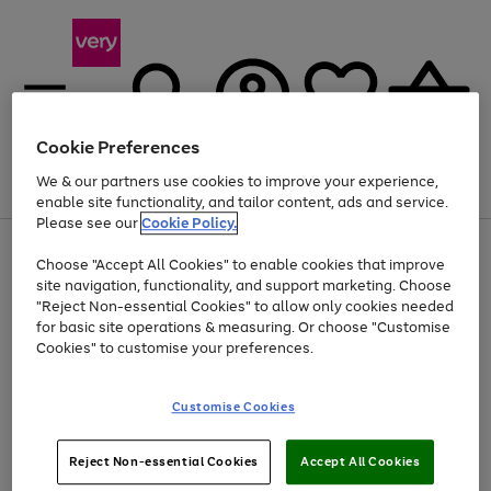
Cookie Preferences
We & our partners use cookies to improve your experience,
Menu
Search
Account
Saved
Basket
enable site functionality, and tailor content, ads and service.
Please see our
Cookie Policy.
Use
Page
Choose "Accept All Cookies" to enable cookies that improve
the
1
Up to 40% off selected Fashion and Sportswear
site navigation, functionality, and support marketing. Choose
right
of
and
4
2
1
"Reject Non-essential Cookies" to allow only cookies needed
left
for basic site operations & measuring. Or choose "Customise
arrows
Cookies" to customise your preferences.
to
scroll
Use
Page
through
Customise Cookies
the
1
the
Go
Go
Go
right
of
image
and
3
2
2
carousel
to
to
to
Use
Page
left
Reject Non-essential Cookies
Accept All Cookies
the
1
page
page
page
arrows
Go
Go
Go
right
of
1
2
3