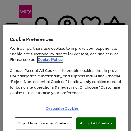
Cookie Preferences
We & our partners use cookies to improve your experience,
Menu
Search
Account
Saved
Basket
enable site functionality, and tailor content, ads and service.
Please see our
Cookie Policy.
Use
Page
Choose "Accept All Cookies" to enable cookies that improve
the
1
Up to 40% off selected Fashion and Sportswear
site navigation, functionality, and support marketing. Choose
right
of
and
4
2
1
"Reject Non-essential Cookies" to allow only cookies needed
left
for basic site operations & measuring. Or choose "Customise
arrows
Cookies" to customise your preferences.
to
scroll
Use
Page
through
Customise Cookies
the
1
the
Go
Go
Go
right
of
image
and
3
2
2
carousel
to
to
to
Use
Page
left
Reject Non-essential Cookies
Accept All Cookies
the
1
page
page
page
arrows
Go
Go
Go
right
of
1
2
3