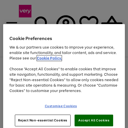
Cookie Preferences
We & our partners use cookies to improve your experience,
Menu
Search
Account
Saved
Basket
enable site functionality, and tailor content, ads and service.
Please see our
Cookie Policy.
Use
Page
Choose "Accept All Cookies" to enable cookies that improve
the
1
At least 20% off selected Fashion and Sportswear
site navigation, functionality, and support marketing. Choose
right
of
and
4
2
1
"Reject Non-essential Cookies" to allow only cookies needed
left
for basic site operations & measuring. Or choose "Customise
arrows
Cookies" to customise your preferences.
to
scroll
Use
Page
through
Customise Cookies
the
1
the
Go
Go
Go
right
of
image
and
3
2
2
carousel
to
to
to
Use
Page
left
Reject Non-essential Cookies
Accept All Cookies
the
1
page
page
page
arrows
Go
Go
Go
right
of
1
2
3