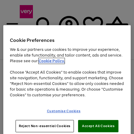
Cookie Preferences
We & our partners use cookies to improve your experience,
Menu
Search
Account
Saved
Basket
enable site functionality, and tailor content, ads and service.
Please see our
Cookie Policy.
Use
Page
Choose "Accept All Cookies" to enable cookies that improve
the
1
Up to 40% off selected Fashion and Sportswear
site navigation, functionality, and support marketing. Choose
right
of
and
4
2
1
"Reject Non-essential Cookies" to allow only cookies needed
left
for basic site operations & measuring. Or choose "Customise
arrows
Cookies" to customise your preferences.
to
scroll
Use
Page
through
Customise Cookies
the
1
the
Go
Go
Go
right
of
image
and
3
2
2
carousel
to
to
to
Use
Page
left
Reject Non-essential Cookies
Accept All Cookies
the
1
page
page
page
arrows
Go
Go
Go
right
of
1
2
3