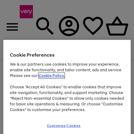
Menu
Search
Account
Saved
Basket
Cookie Preferences
We & our partners use cookies to improve your experience,
Use
Page
enable site functionality, and tailor content, ads and service.
the
1
Please see our
Cookie Policy.
At least 20% off selected Fashion and Sportswear
right
of
and
4
2
1
Choose "Accept All Cookies" to enable cookies that improve
left
site navigation, functionality, and support marketing. Choose
arrows
to
"Reject Non-essential Cookies" to allow only cookies needed
scroll
for basic site operations & measuring. Or choose "Customise
through
Cookies" to customise your preferences.
the
image
carousel
Customise Cookies