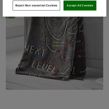
Reject Non-essential Cookies
Accept All Cookies