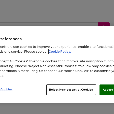
Preferences
artners use cookies to improve your experience, enable site functionalit
ds and service. Please see our
Cookie Policy.
by &
Sports &
Home &
Tec
Toys
Appliances
cept All Cookies" to enable cookies that improve site navigation, functi
Kids
Travel
Garden
Gam
arketing. Choose "Reject Non-essential Cookies" to allow only cookies 
e operations & measuring. Or choose "Customise Cookies" to customise y
Free
returns
Shop the
brands you 
es.
At least 20% off selected Fashion and Sportswear
 Cookies
Reject Non-essential Cookies
Accept 