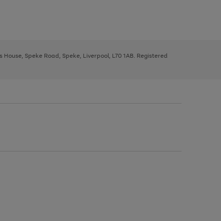
ys House, Speke Road, Speke, Liverpool, L70 1AB. Registered