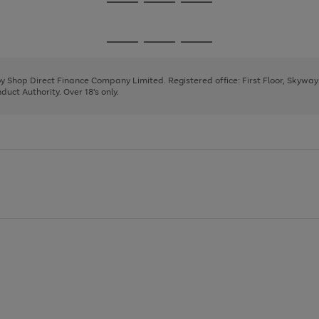
Go
Go
Go
to
to
to
page
page
page
Go
Go
Go
1
2
3
to
to
to
page
page
page
 by Shop Direct Finance Company Limited. Registered office: First Floor, Skywa
1
2
3
uct Authority. Over 18's only.