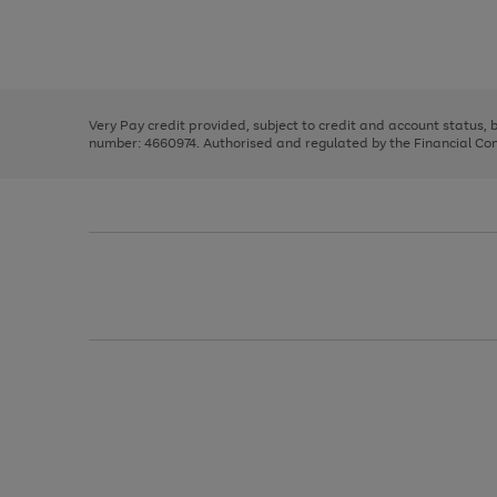
right
of
and
3
2
2
Use
Page
left
the
1
arrows
right
of
to
and
3
2
2
scroll
left
through
Very Pay credit provided, subject to credit and account status,
arrows
the
number: 4660974. Authorised and regulated by the Financial Cond
to
image
scroll
carousel
through
the
image
carousel