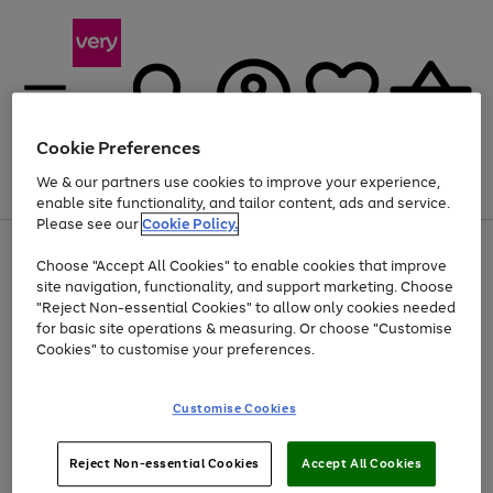
Cookie Preferences
We & our partners use cookies to improve your experience,
Menu
Search
Account
Saved
Basket
enable site functionality, and tailor content, ads and service.
Please see our
Cookie Policy.
Use
Page
Choose "Accept All Cookies" to enable cookies that improve
the
1
Up to 40% off selected Fashion and Sportswear
site navigation, functionality, and support marketing. Choose
right
of
and
4
2
1
"Reject Non-essential Cookies" to allow only cookies needed
left
for basic site operations & measuring. Or choose "Customise
arrows
Cookies" to customise your preferences.
to
scroll
Use
Page
through
Customise Cookies
the
1
the
Go
Go
Go
right
of
image
and
3
2
2
carousel
to
to
to
Use
Page
left
Reject Non-essential Cookies
Accept All Cookies
the
1
page
page
page
arrows
Go
Go
Go
right
of
1
2
3