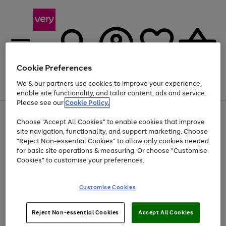
Cookie Preferences
We & our partners use cookies to improve your experience,
Menu
Search
Account
Saved
Basket
enable site functionality, and tailor content, ads and service.
Please see our
Cookie Policy.
Use
Page
Choose "Accept All Cookies" to enable cookies that improve
the
1
Up to 40% off selected Fashion and Sportswear
site navigation, functionality, and support marketing. Choose
right
of
and
4
2
1
"Reject Non-essential Cookies" to allow only cookies needed
left
for basic site operations & measuring. Or choose "Customise
arrows
Cookies" to customise your preferences.
to
scroll
Use
Page
through
Customise Cookies
the
1
the
Go
Go
Go
right
of
image
and
3
2
2
carousel
to
to
to
Use
Page
left
Reject Non-essential Cookies
Accept All Cookies
the
1
page
page
page
arrows
Go
Go
Go
right
of
1
2
3