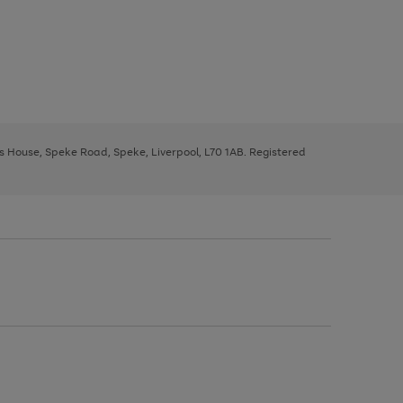
ys House, Speke Road, Speke, Liverpool, L70 1AB. Registered