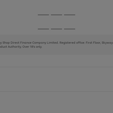
1
2
3
Go
Go
Go
to
to
to
page
page
page
Go
Go
Go
1
2
3
to
to
to
page
page
page
 by Shop Direct Finance Company Limited. Registered office: First Floor, Skywa
1
2
3
uct Authority. Over 18's only.