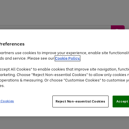
Preferences
artners use cookies to improve your experience, enable site functionalit
ds and service. Please see our
Cookie Policy.
by &
Sports &
Home &
Tec
Toys
Appliances
cept All Cookies" to enable cookies that improve site navigation, functi
Kids
Travel
Garden
Gam
arketing. Choose "Reject Non-essential Cookies" to allow only cookies 
e operations & measuring. Or choose "Customise Cookies" to customise y
Free
returns
Shop the
brands you 
es.
At least 20% off selected Fashion and Sportswear
 Cookies
Reject Non-essential Cookies
Accept 
Go
Go
Go
to
to
to
page
page
page