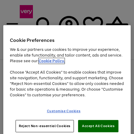
Cookie Preferences
We & our partners use cookies to improve your experience,
Menu
Search
Account
Saved
Basket
enable site functionality, and tailor content, ads and service.
Please see our
Cookie Policy.
Use
Page
Choose "Accept All Cookies" to enable cookies that improve
the
1
At least 20% off selected Fashion and Sportswear
site navigation, functionality, and support marketing. Choose
right
of
and
4
2
1
"Reject Non-essential Cookies" to allow only cookies needed
left
for basic site operations & measuring. Or choose "Customise
arrows
Cookies" to customise your preferences.
to
scroll
Use
Page
through
Customise Cookies
the
1
the
Go
Go
Go
right
of
image
and
3
2
2
carousel
to
to
to
Use
Page
left
Reject Non-essential Cookies
Accept All Cookies
the
1
page
page
page
arrows
Go
Go
Go
right
of
1
2
3