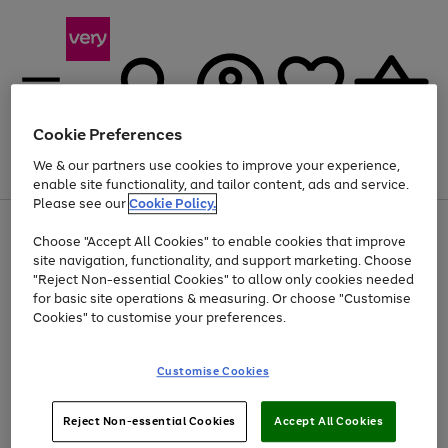
Cookie Preferences
We & our partners use cookies to improve your experience,
Menu
Search
Account
Saved
Basket
enable site functionality, and tailor content, ads and service.
Please see our
Cookie Policy.
Use
Page
Choose "Accept All Cookies" to enable cookies that improve
the
1
Up to 40% off selected Fashion and Sportswear
site navigation, functionality, and support marketing. Choose
right
of
and
4
2
1
"Reject Non-essential Cookies" to allow only cookies needed
left
for basic site operations & measuring. Or choose "Customise
arrows
Cookies" to customise your preferences.
to
scroll
Use
Page
through
Customise Cookies
the
1
the
Go
Go
Go
right
of
image
and
3
2
2
carousel
to
to
to
Use
Page
left
Reject Non-essential Cookies
Accept All Cookies
the
1
page
page
page
arrows
Go
Go
Go
right
of
1
2
3