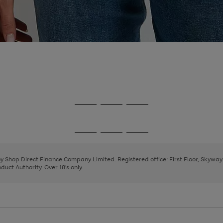
Go
Go
Go
to
to
to
page
page
page
Go
Go
Go
1
2
3
to
to
to
page
page
page
 by Shop Direct Finance Company Limited. Registered office: First Floor, Skywa
1
2
3
uct Authority. Over 18's only.