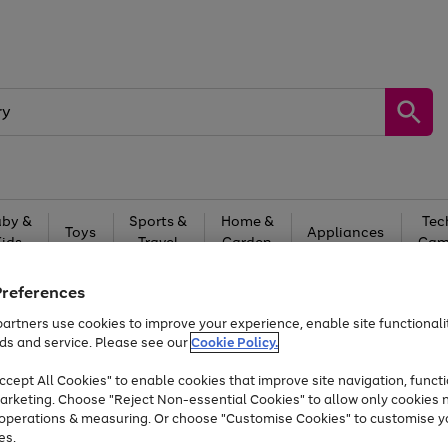
by &
Sports &
Home &
Tec
Toys
Appliances
Kids
Travel
Garden
Gam
Free
returns
Shop the
brands you 
Preferences
artners use cookies to improve your experience, enable site functionalit
At least 20% off selected Fashion and Sportswear
ds and service. Please see our
Cookie Policy.
cept All Cookies" to enable cookies that improve site navigation, functi
arketing. Choose "Reject Non-essential Cookies" to allow only cookies 
e operations & measuring. Or choose "Customise Cookies" to customise y
es.