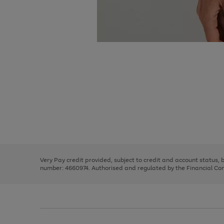
Use
Page
the
1
right
of
and
3
2
2
Use
Page
left
the
1
arrows
right
of
to
and
3
2
2
scroll
left
through
Very Pay credit provided, subject to credit and account status,
arrows
the
number: 4660974. Authorised and regulated by the Financial Cond
to
image
scroll
carousel
through
the
image
carousel