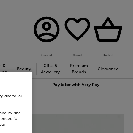
Account
Saved
Basket
h &
Gifts &
Premium
Beauty
Clearance
ing
Jewellery
Brands
love
Pay later with
Very Pay
y, and tailor
onality, and
needed for
our