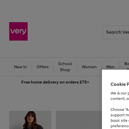
Search
Very
School
Ba
New In
Offers
Women
Men
Shop
Free
home delivery on orders £75+
Cookie 
We & our p
content, a
Choose "Ac
support m
basic sit
preferenc