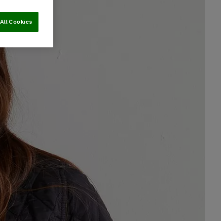
All Cookies