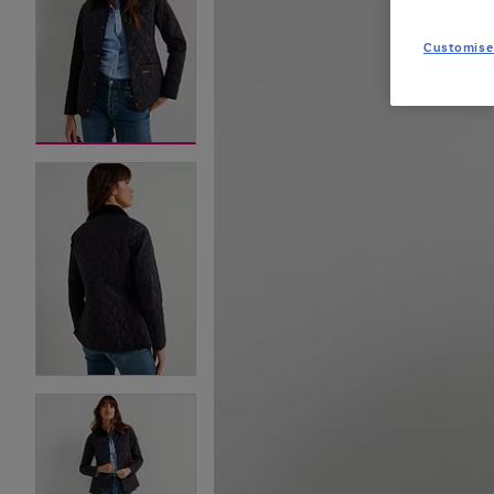
Customise