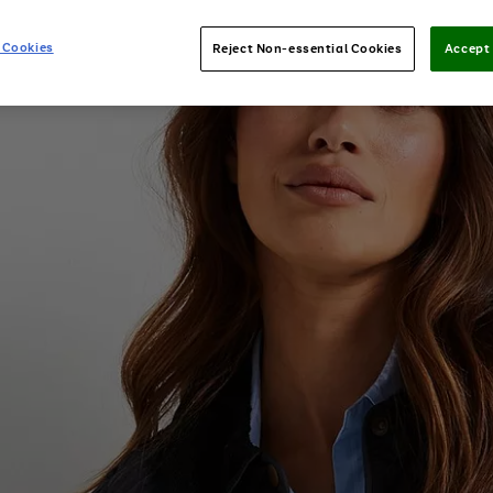
 Cookies
Reject Non-essential Cookies
Accept 