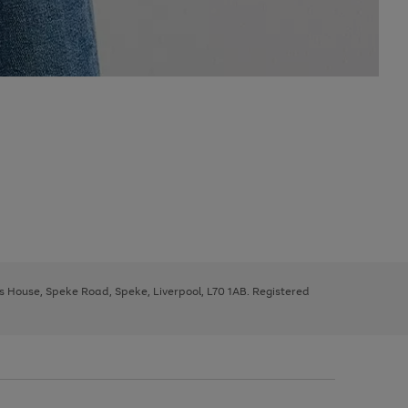
ys House, Speke Road, Speke, Liverpool, L70 1AB. Registered