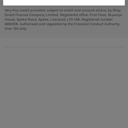
to
and
3
2
2
to
to
to
scroll
left
page
page
page
Very Pay credit provided, subject to credit and account status, by Shop
through
arrows
1
2
3
Direct Finance Company Limited. Registered office: First Floor, Skyways
the
to
House, Speke Road, Speke, Liverpool, L70 1AB. Registered number:
image
scroll
4660974. Authorised and regulated by the Financial Conduct Authority.
carousel
through
Over 18's only.
the
image
carousel