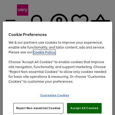
Cookie Preferences
We & our partners use cookies to improve your experience,
Menu
Search
Account
Saved
Basket
enable site functionality, and tailor content, ads and service.
Please see our
Cookie Policy.
Use
Page
Choose "Accept All Cookies" to enable cookies that improve
the
1
Up to 40% off selected Fashion and Sportswear
site navigation, functionality, and support marketing. Choose
right
of
and
4
2
1
"Reject Non-essential Cookies" to allow only cookies needed
left
for basic site operations & measuring. Or choose "Customise
arrows
Cookies" to customise your preferences.
to
scroll
Use
Page
through
Customise Cookies
the
1
the
Go
Go
Go
right
of
image
and
3
2
2
carousel
to
to
to
Use
Page
left
Reject Non-essential Cookies
Accept All Cookies
the
1
page
page
page
arrows
Go
Go
Go
right
of
1
2
3